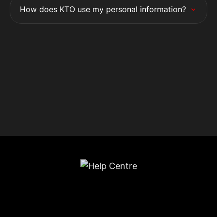
How does KTO use my personal information?