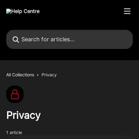
Skip to main content
Search for articles...
All Collections
Privacy
Privacy
1 article